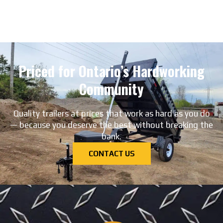
Priced for Ontario’s Hardworking
Community
Quality trailers at prices that work as hard as you do
— because you deserve the best without breaking the
bank.
CONTACT US