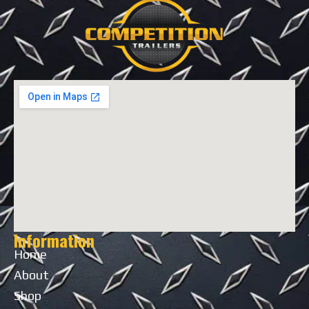
Information
Home
About
Shop