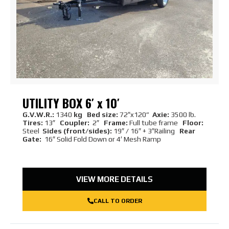
UTILITY BOX 6′ x 10′
G.V.W.R.:
1340
kg Bed size:
72″x120”
Axie:
3500 lb.
Tires:
13″
Coupler:
2″
Frame:
Full tube frame
Floor:
Steel
Sides (front/sides):
19″ / 16″ + 3″Railing
Rear
Gate:
16″ Solid Fold Down or 4′ Mesh Ramp
VIEW MORE DETAILS
CALL TO ORDER