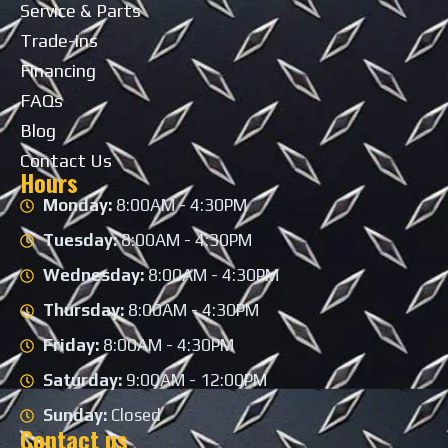
Service & Parts
Trade-ins
Financing
FAQs
Blog
Contact Us
Hours
Monday:
8:00AM - 4:30PM
Tuesday:
8:00AM - 4:30PM
Wednesday:
8:00AM - 4:30PM
Thursday:
8:00AM - 4:30PM
Friday:
8:00AM - 4:30PM
Saturday:
9:00AM - 12:00PM
Sunday:
Closed
Contact us