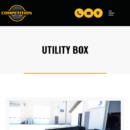
UTILITY BOX