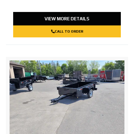
VIEW MORE DETAILS
CALL TO ORDER