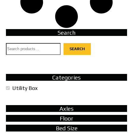
Search
SEARCH
Categories
Utility Box
Axles
Floor
Bed Size