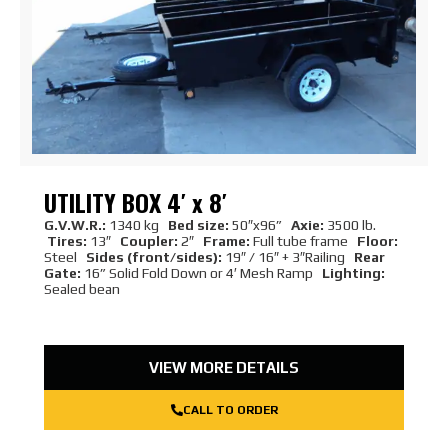
UTILITY BOX 4′ x 8′
G.V.W.R.:
1340 kg
Bed size:
50″x96”
Axie:
3500 lb.
Tires:
13″
Coupler:
2″
Frame:
Full tube frame
Floor:
Steel
Sides (front/sides):
19″ / 16″ + 3″Railing
Rear
Gate:
16” Solid Fold Down or 4′ Mesh Ramp
Lighting:
Sealed bean
VIEW MORE DETAILS
CALL TO ORDER