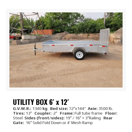
UTILITY BOX 6′ x 12′
G.V.W.R.:
1340
kg Bed size:
72″x144”
Axie:
3500 lb.
Tires:
13″
Coupler:
2″
Frame:
Full tube frame
Floor:
Steel
Sides (front/sides):
19″ / 16″ + 3″Railing
Rear
Gate:
16″ Solid Fold Down or 4′ Mesh Ramp