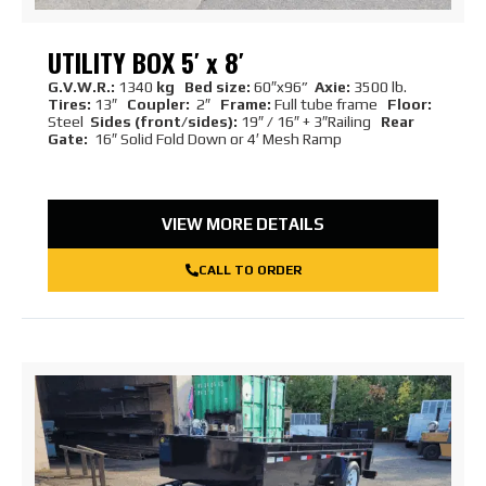
UTILITY BOX 5′ x 8′
G.V.W.R.:
1340
kg Bed size:
60″x96”
Axie:
3500 lb.
Tires:
13″
Coupler:
2″
Frame:
Full tube frame
Floor:
Steel
Sides (front/sides):
19″ / 16″ + 3″Railing
Rear
Gate:
16″ Solid Fold Down or 4′ Mesh Ramp
VIEW MORE DETAILS
CALL TO ORDER