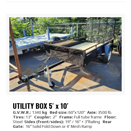
UTILITY BOX 5′ x 10′
G.V.W.R.:
1340
kg Bed size:
60″x120”
Axie:
3500 lb.
Tires:
13″
Coupler:
2″
Frame:
Full tube frame
Floor:
Steel
Sides (front/sides):
19″ / 16″ + 3″Railing
Rear
Gate:
16″ Solid Fold Down or 4′ Mesh Ramp