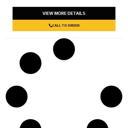
VIEW MORE DETAILS
CALL TO ORDER