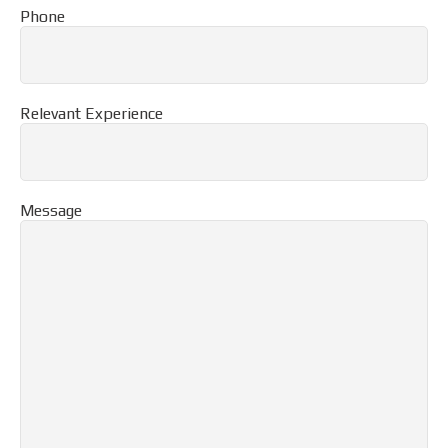
Phone
Relevant Experience
Message