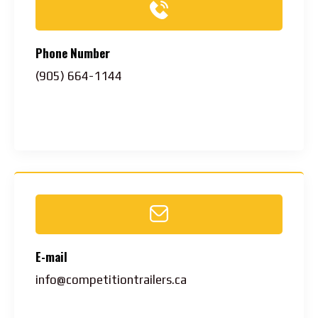
Phone Number
(905) 664-1144
E-mail
info@competitiontrailers.ca