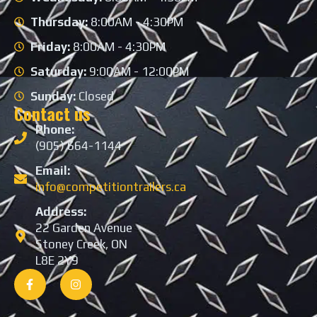
Thursday:
8:00AM - 4:30PM
Friday:
8:00AM - 4:30PM
Saturday:
9:00AM - 12:00PM
Sunday:
Closed
Contact us
Phone:
(905) 664-1144
Email:
info@competitiontrailers.ca
Address:
22 Garden Avenue
Stoney Creek, ON
L8E 2Y9