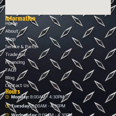
Information
Home
About
Shop
Service & Parts
Trade-ins
Financing
FAQs
Blog
Contact Us
Hours
Monday:
8:00AM - 4:30PM
Tuesday:
8:00AM - 4:30PM
Wednesday:
8:00AM - 4:30PM