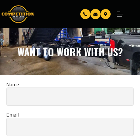
WANT TO WORK WITH US?
Name
Email