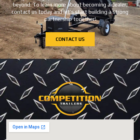
beyond. To learn more about becoming a dealer,
contact us today and let’s start building a strong
partnership together!
CONTACT US