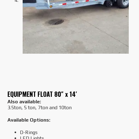
EQUIPMENT FLOAT 80″ x 14′
Also available:
3.5ton, 5 ton, 7ton and 10ton
Available Options:
D-Rings
LED Lights