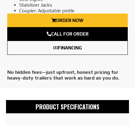
Stabilizer Jacks
Coupler: Adjustable pintle
ORDER NOW
CALL FOR ORDER
FINANCING
No hidden fees—just upfront, honest pricing for
heavy-duty trailers that work as hard as you do.
PRODUCT SPECIFICATIONS