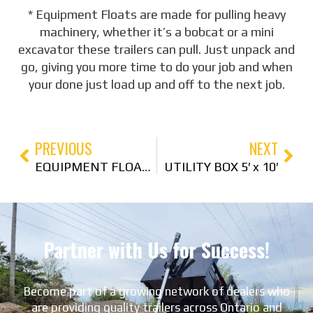
* Equipment Floats are made for pulling heavy
machinery, whether it’s a bobcat or a mini
excavator these trailers can pull. Just unpack and
go, giving you more time to do your job and when
your done just load up and off to the next job.
PREVIOUS
NEXT
EQUIPMENT FLOAT 80″ x 22′
UTILITY BOX 5′ x 10′
Partner with Us for Success!
Become part of a growing network of dealers who
are providing quality trailers across Ontario and