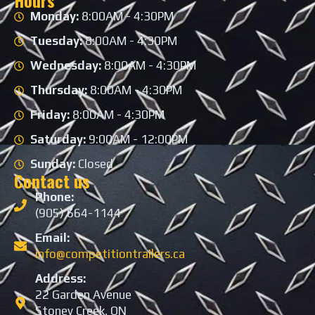
Hours
Monday:
8:00AM - 4:30PM
Tuesday:
8:00AM - 4:30PM
Wednesday:
8:00AM - 4:30PM
Thursday:
8:00AM - 4:30PM
Friday:
8:00AM - 4:30PM
Saturday:
9:00AM - 12:00PM
Sunday:
Closed
Contact us
Phone:
(905) 664-1144
Email:
info@competitiontrailers.ca
Address:
22 Garden Avenue
Stoney Creek, ON