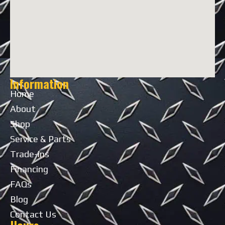
Information
Home
About
Shop
Service & Parts
Trade-ins
Financing
FAQs
Blog
Contact Us