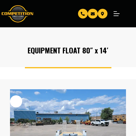
EQUIPMENT FLOAT 80″ x 14′