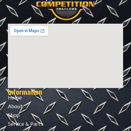
Information
Home
About
Shop
Service & Parts