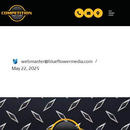
5×10
webmaster@blueflowermedia.com
May 22, 2025