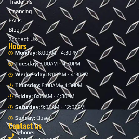
Trade-ins
Financing
FAQs
Blog
Contact Us
Hours
Monday:
8:00AM - 4:30PM
Tuesday:
8:00AM - 4:30PM
Wednesday:
8:00AM - 4:30PM
Thursday:
8:00AM - 4:30PM
Friday:
8:00AM - 4:30PM
Saturday:
9:00AM - 12:00PM
Sunday:
Closed
Contact us
Phone: