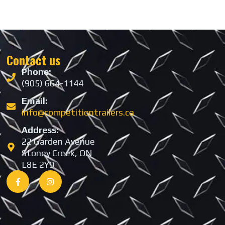
Contact us
Phone:
(905) 664-1144
Email:
info@competitiontrailers.ca
Address:
22 Garden Avenue
Stoney Creek, ON
L8E 2Y9