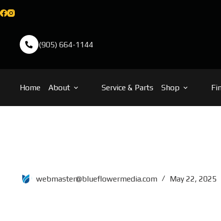
(905) 664-1144
Home
About
Service & Parts
Shop
Fi
76×14
webmaster@blueflowermedia.com
May 22, 2025