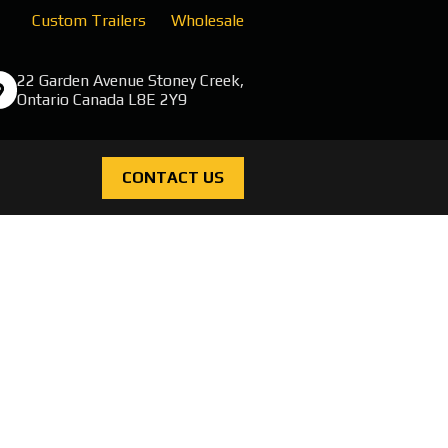
Custom Trailers
Wholesale
22 Garden Avenue Stoney Creek,
Ontario Canada L8E 2Y9
CONTACT US