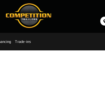
nancing
Trade-ins