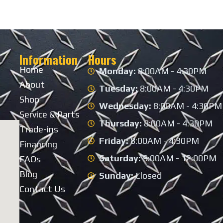
Information
Hours
Home
Monday:
8:00AM - 4:30PM
About
Tuesday:
8:00AM - 4:30PM
Shop
Wednesday:
8:00AM - 4:30PM
Service & Parts
Thursday:
8:00AM - 4:30PM
Trade-ins
Friday:
8:00AM - 4:30PM
Financing
Saturday:
9:00AM - 12:00PM
FAQs
Blog
Sunday:
Closed
Contact Us