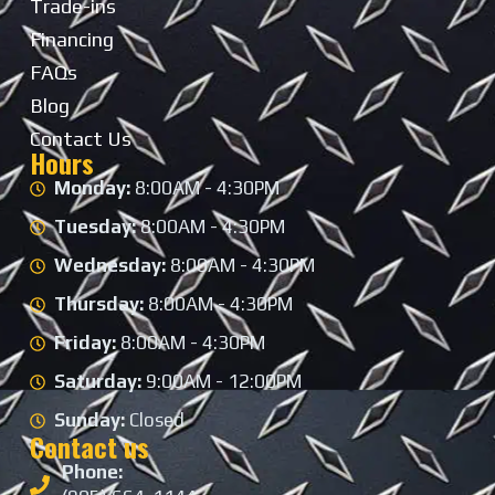
Trade-ins
Financing
FAQs
Blog
Contact Us
Hours
Monday:
8:00AM - 4:30PM
Tuesday:
8:00AM - 4:30PM
Wednesday:
8:00AM - 4:30PM
Thursday:
8:00AM - 4:30PM
Friday:
8:00AM - 4:30PM
Saturday:
9:00AM - 12:00PM
Sunday:
Closed
Contact us
Phone: