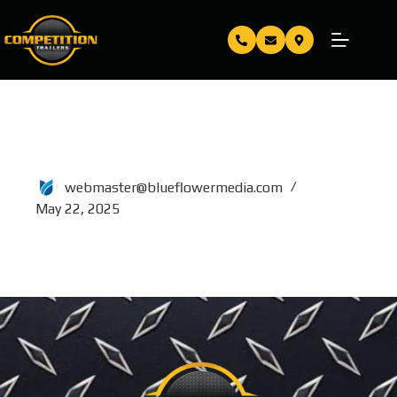
80×16
webmaster@blueflowermedia.com
May 22, 2025