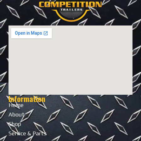
Information
Home
About
Shop
Service & Parts