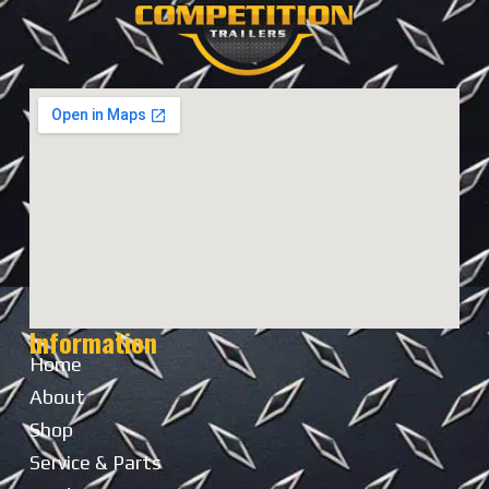
Information
Home
About
Shop
Service & Parts