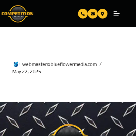
80×20
webmaster@blueflowermedia.com
May 22, 2025