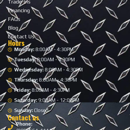
Trade-ins
Financing
FAQs
Blog
Contact Us
Hours
Monday:
8:00AM - 4:30PM
Tuesday:
8:00AM - 4:30PM
Wednesday:
8:00AM - 4:30PM
Thursday:
8:00AM - 4:30PM
Friday:
8:00AM - 4:30PM
Saturday:
9:00AM - 12:00PM
Sunday:
Closed
Contact us
Phone: