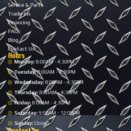
Service & Parts
Trade-ins
Financing
FAQs
Blog
Contact Us
Hours
Monday:
8:00AM - 4:30PM
Tuesday:
8:00AM - 4:30PM
Wednesday:
8:00AM - 4:30PM
Thursday:
8:00AM - 4:30PM
Friday:
8:00AM - 4:30PM
Saturday:
9:00AM - 12:00PM
Sunday:
Closed
Contact us