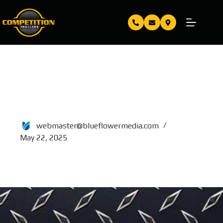
TRIAXLE 10 TON DUMP
DECKOVER 16 FT
webmaster@blueflowermedia.com
May 22, 2025