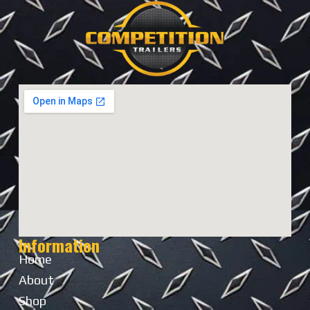
Information
Home
About
Shop